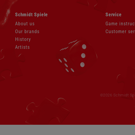
Skip
Skip
Schmidt Spiele
Service
navigation
navigation
About us
Game instruc
Our brands
Customer ser
History
Artists
Skip
navigation
©2026 Schmidt Spie