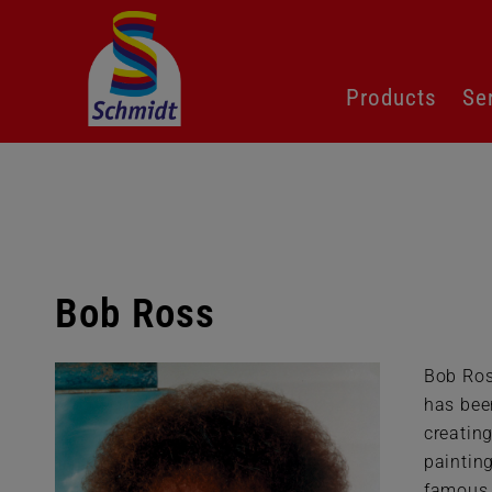
Skip
Products
Se
navigation
Bob Ross
Bob Ros
has bee
creatin
paintin
famous 