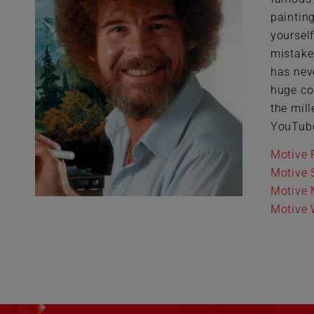
paintin
yoursel
mistakes
has nev
huge co
the mil
YouTub
Motive 
Motive 
Motive 
Motive W