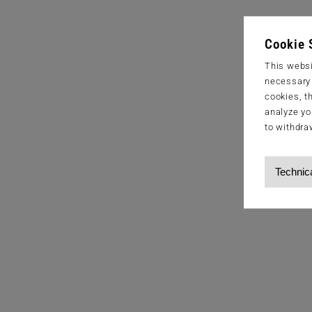
Cookie 
This websi
necessary s
cookies, t
analyze yo
to withdra
Technic