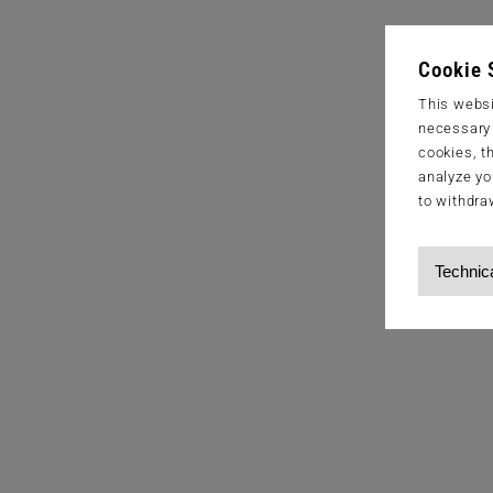
Cookie 
This websi
necessary s
cookies, t
analyze yo
to withdra
Technic