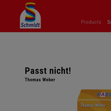
Skip
Products
S
navigation
Passt nicht!
Thomas Weber​
Skip
gallery