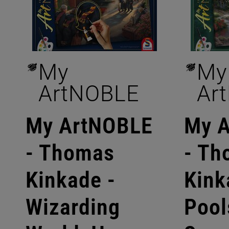
My
My
ArtNOBLE
Ar
My ArtNOBLE
My 
- Thomas
- Th
Kinkade -
Kink
Wizarding
Pool