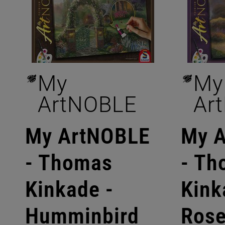
My
My
ArtNOBLE
Ar
My ArtNOBLE
My 
- Thomas
- Th
Kinkade -
Kink
Humminbird
Ros