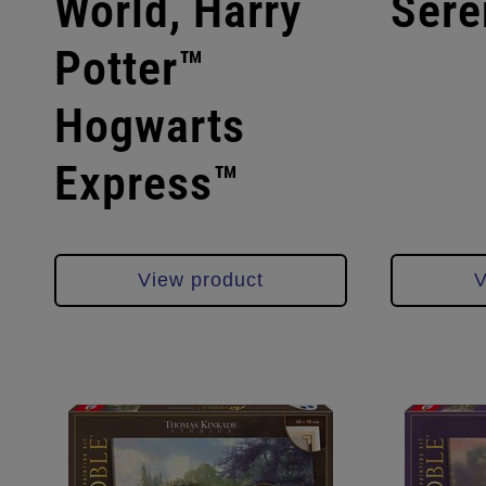
World, Harry
Sere
Potter™
Hogwarts
Express™
View product
V