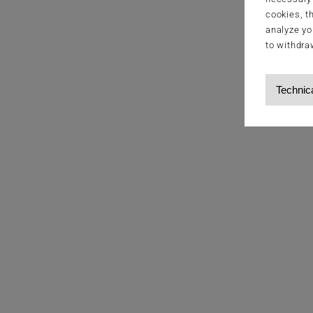
cookies, t
analyze yo
to withdra
Technic