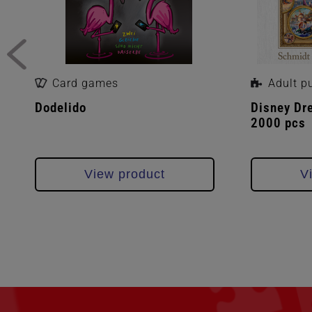
Card games
Adult p
Dodelido
Disney Dr
2000 pcs
View product
V
Skip
filter
section