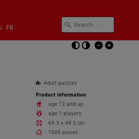
Keywords
N
FR
Skip
accessibility
settings
Adult puzzles
Product information
age 12 and up
age 1 players
69.3 x 49.3 cm
1000 pieces