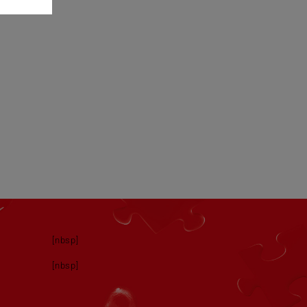
[nbsp]
[nbsp]