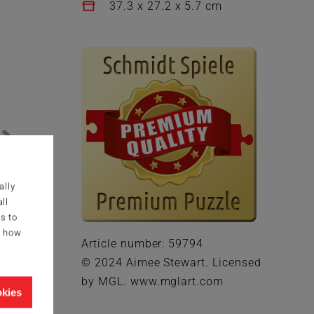
37.3 x 27.2 x 5.7 cm
ally
ll
s to
g how
Article number: 59794
© 2024 Aimee Stewart. Licensed
by MGL. www.mglart.com
okies