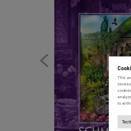
Cooki
This we
necessa
cookies
analyze
to with
Tech