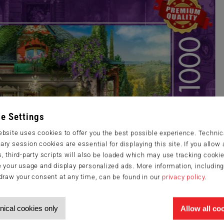
e Settings
bsite uses cookies to offer you the best possible experience. Technic
ry session cookies are essential for displaying this site. If you allow a
, third-party scripts will also be loaded which may use tracking cookie
 your usage and display personalized ads. More information, includin
draw your consent at any time, can be found in our
privacy policy
.
nical cookies only
Allow all co