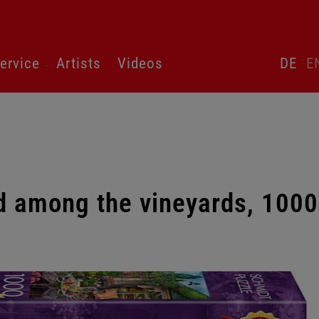
Skip
ervice
Artists
Videos
DE
E
language
switcher
d among the vineyards, 1000