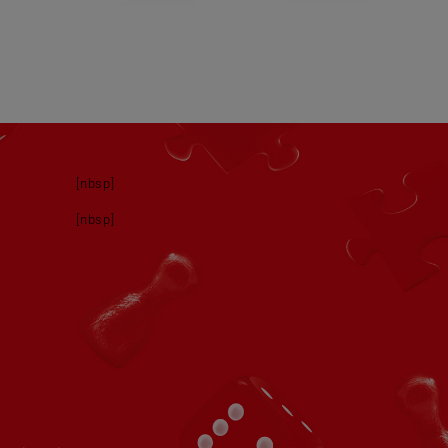
[nbsp]
[nbsp]