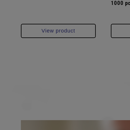
1000 p
View product