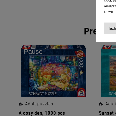
cookies
analyze
to with
Premium
Tech
Pause
Adult puzzles
Adul
ade
A cosy den, 1000 pcs
Sunset 