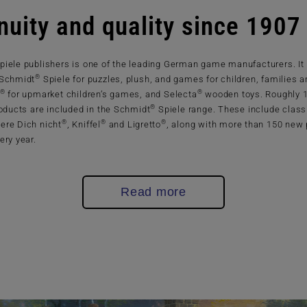
nuity and quality since 1907
piele publishers is one of the leading German game manufacturers. It
®
 Schmidt
Spiele for puzzles, plush, and games for children, families a
®
®
for upmarket children’s games, and Selecta
wooden toys. Roughly 
®
roducts are included in the Schmidt
Spiele range. These include class
®
®
®
ere Dich nicht
, Kniffel
and Ligretto
, along with more than 150 new
ery year.
Read more