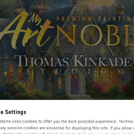
e Settings
bsite uses cookies to offer you the best possible experience. Technic
ry session cookies are essential for displaying this site. If you allow a