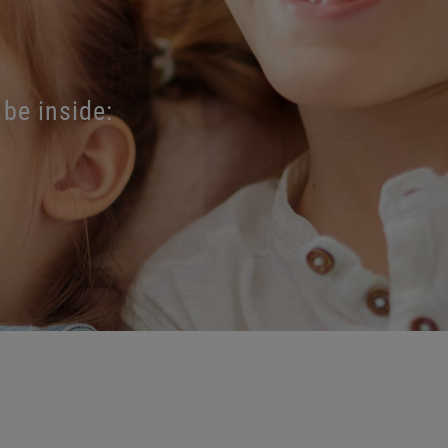
 be inside: