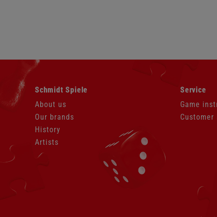
Skip
Skip
Schmidt Spiele
Service
navigation
navigation
About us
Game inst
Our brands
Customer 
History
Artists
Skip
navigation