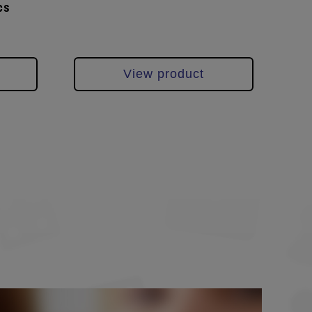
cs
pcs
View product