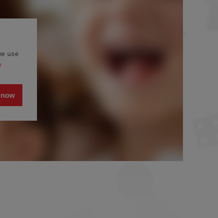
the use
e
 now