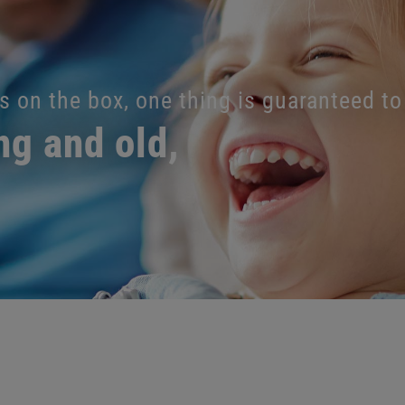
s on the box, one thing is guaranteed to
ng and old,