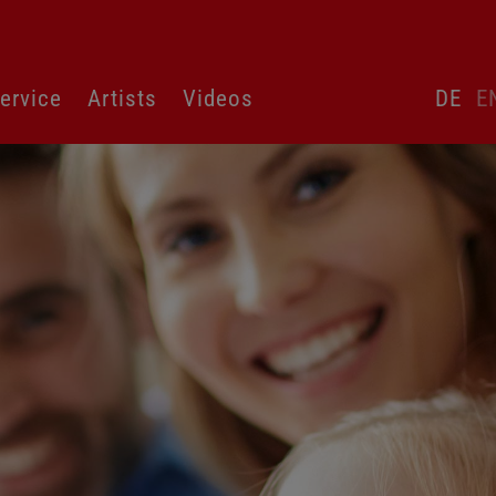
Skip
ervice
Artists
Videos
DE
E
language
switcher