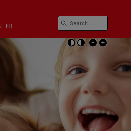
Keywords
N
FR
Skip
accessibility
settings