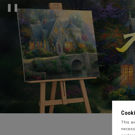
❚❚
Cooki
This we
necessa