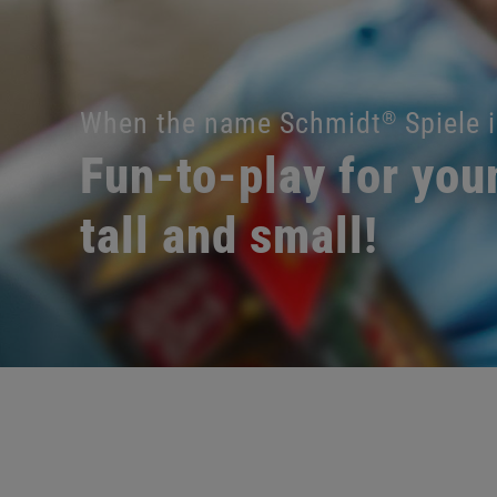
When the name Schmidt
Spiele i
®
Fun-to-play for you
tall and small!