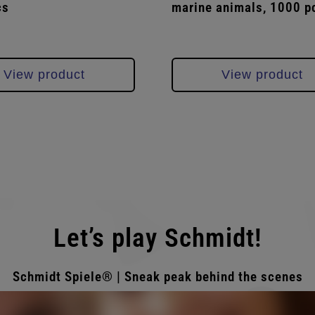
cs
marine animals, 1000 p
View product
View product
Let’s play Schmidt!
Schmidt Spiele® | Sneak peak behind the scenes