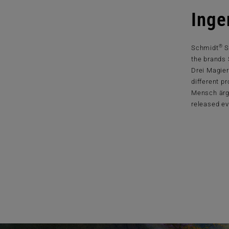
Inge
®
Schmidt
S
the brands
Drei Magier
different p
Mensch ärg
released ev