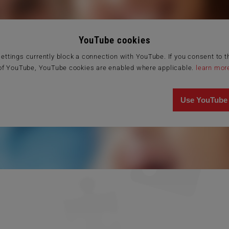
YouTube cookies
ettings currently block a connection with YouTube. If you consent to 
of YouTube, YouTube cookies are enabled where applicable.
learn mor
Use YouTube