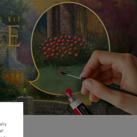
ally
ll