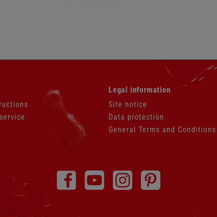
Skip
Legal information
navigation
ructions
Site notice
service
Data protection
General Terms and Conditions