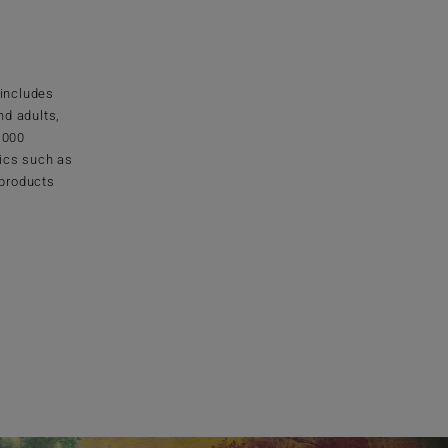
 includes
nd adults,
1000
ics such as
 products