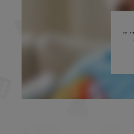
Your s