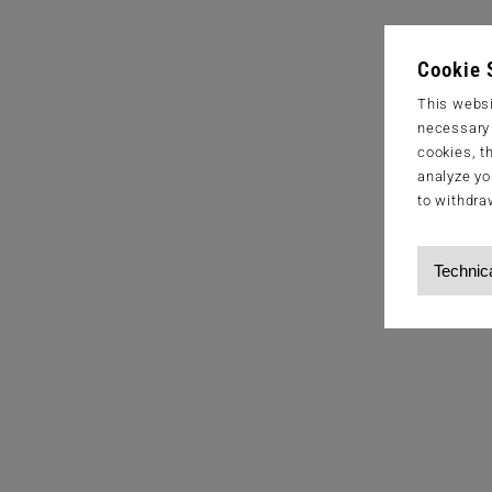
Cookie 
This websi
necessary s
cookies, t
analyze yo
to withdra
Technic