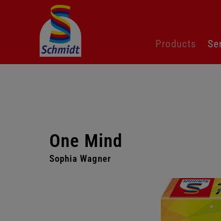
Skip
Products
Se
navigation
One Mind
Sophia Wagner
Skip
gallery