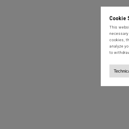
Cookie 
This websi
necessary s
cookies, t
analyze yo
to withdra
Technic