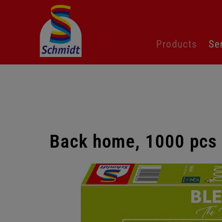
Skip
Products
Se
navigation
Back home, 1000 pcs
Skip
gallery