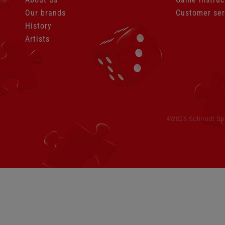
Our brands
Customer ser
History
Artists
Skip
navigation
©2026 Schmidt Spie