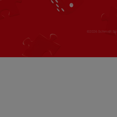
©2026 Schmidt Spie