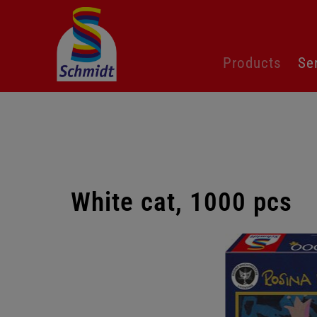
Skip
Products
Se
navigation
White cat, 1000 pcs
Skip
gallery