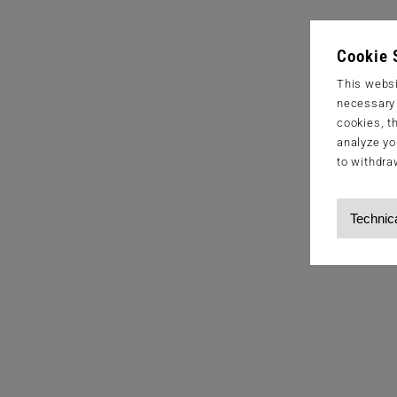
Cookie 
This websi
necessary s
cookies, t
analyze yo
to withdra
Technic