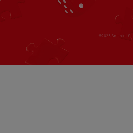
©2026 Schmidt Spie