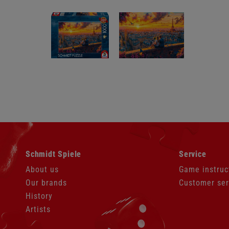
Skip
Skip
Schmidt Spiele
Service
navigation
navigation
About us
Game instruc
Our brands
Customer ser
History
Artists
Skip
navigation