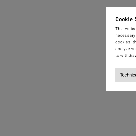
Cookie 
This websi
necessary s
cookies, t
analyze yo
to withdra
Technic