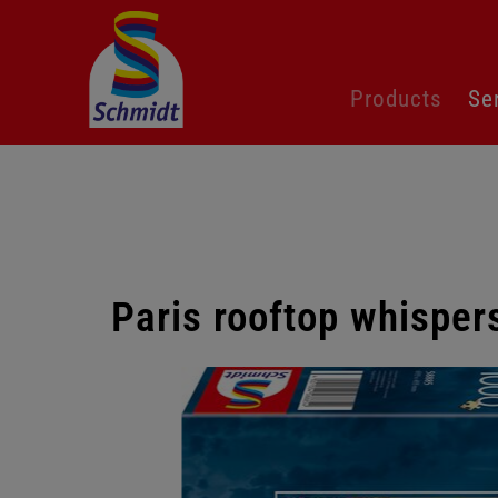
Skip
Products
Se
navigation
Paris rooftop whisper
Skip
gallery