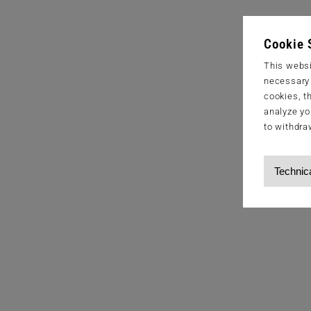
Cookie 
This websi
necessary s
cookies, t
analyze yo
to withdra
Technic