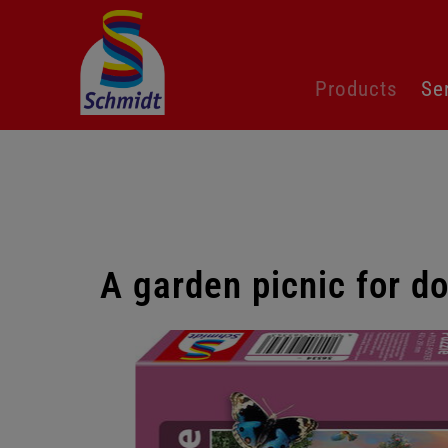
Skip
Products
Se
navigation
A garden picnic for d
Skip
gallery