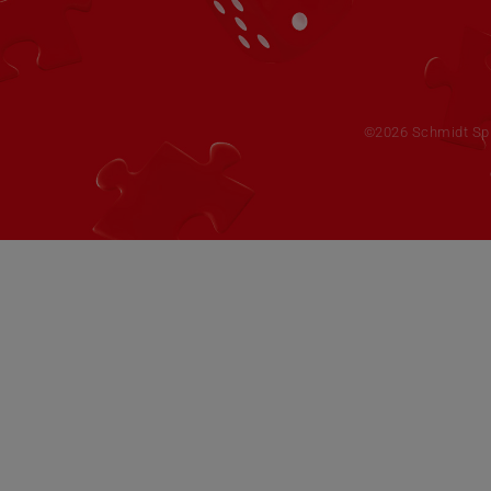
©2026 Schmidt Spie