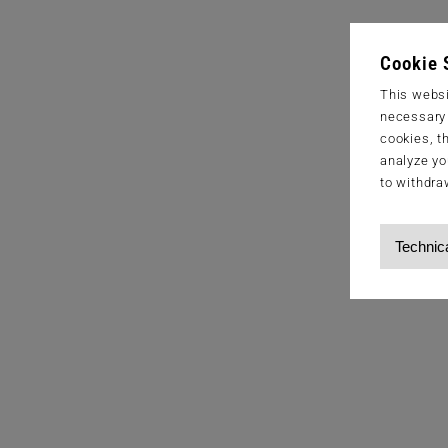
Cookie 
This websi
necessary s
cookies, t
analyze yo
to withdra
Technic