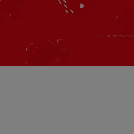
©2026 Schmidt Spie