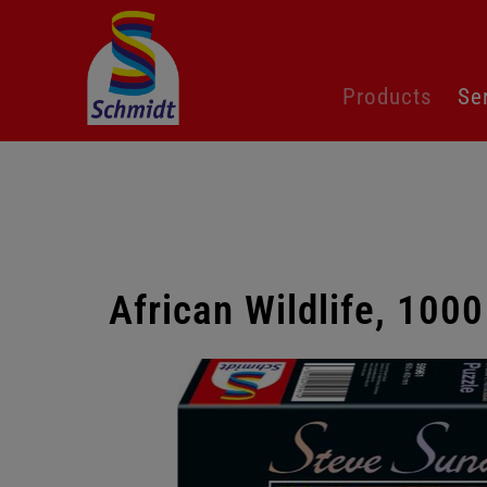
Skip
Products
Se
navigation
African Wildlife, 1000
Skip
gallery