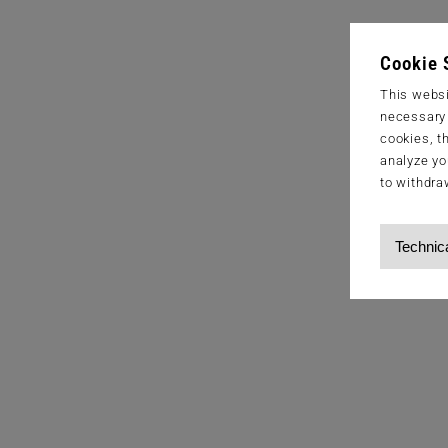
Cookie 
This websi
necessary s
cookies, t
analyze yo
to withdra
Technic