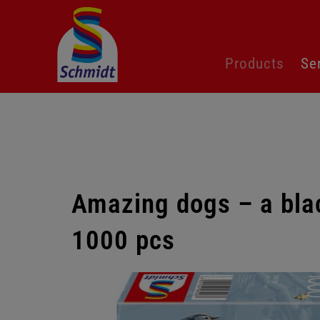
Skip
Products
Se
navigation
Amazing dogs – a blac
1000 pcs
Skip
gallery