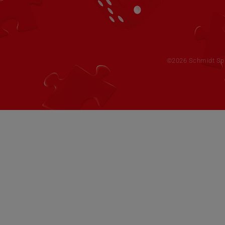
©2026 Schmidt Spie