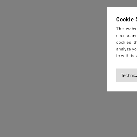
Cookie 
This websi
necessary s
cookies, t
analyze yo
to withdra
Technic