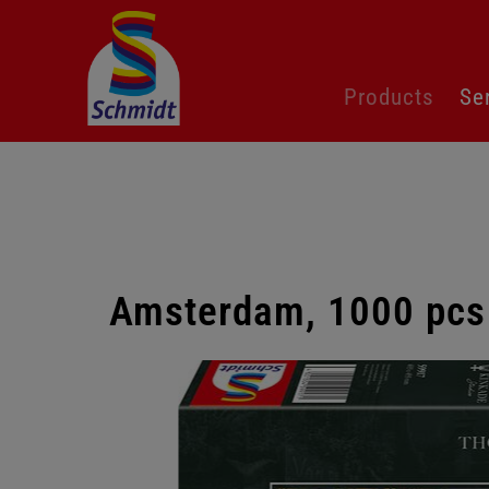
Skip
Products
Se
navigation
Amsterdam, 1000 pcs
Skip
gallery