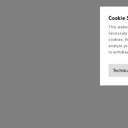
Cookie 
This websi
necessary s
cookies, t
analyze yo
to withdra
Technic