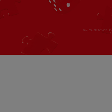
©2026 Schmidt Spie