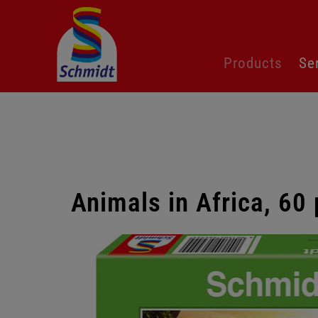
Skip
Products
Se
navigation
Animals in Africa, 60
Skip
gallery