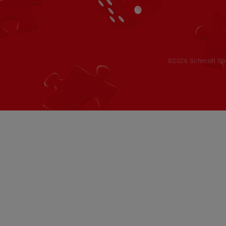
©2026 Schmidt Spie