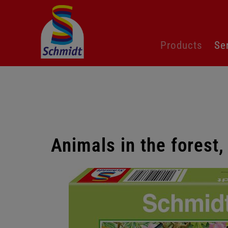
Skip
Products
Se
navigation
Animals in the forest
Skip
gallery