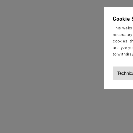
Cookie 
This websi
necessary s
cookies, t
analyze yo
to withdra
Technic