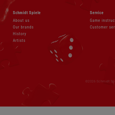
Skip
Skip
Schmidt Spiele
Service
navigation
navigation
About us
Game instruc
Our brands
Customer ser
History
Artists
Skip
navigation
©2026 Schmidt Spie