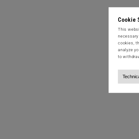
Cookie 
This websi
necessary s
cookies, t
analyze yo
to withdra
Technic