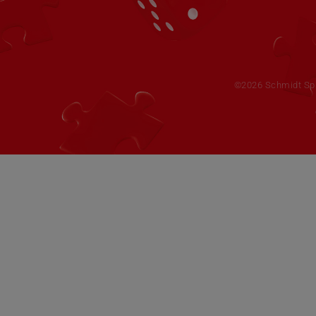
©2026 Schmidt Spie