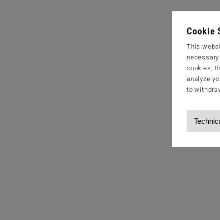
Cookie 
This websi
necessary s
cookies, t
analyze yo
to withdra
Technic