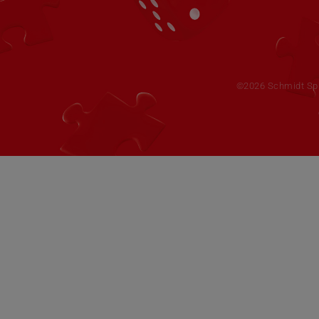
©2026 Schmidt Spie