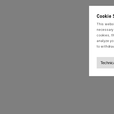
Cookie 
This websi
necessary s
cookies, t
analyze yo
to withdra
Technic