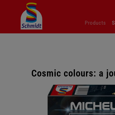
Skip
Products
S
navigation
Cosmic colours: a jo
Skip
gallery