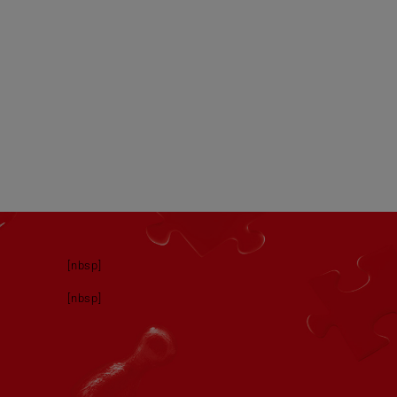
[nbsp]
[nbsp]