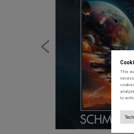
Cooki
This we
necessa
cookies
analyze
to with
Tech