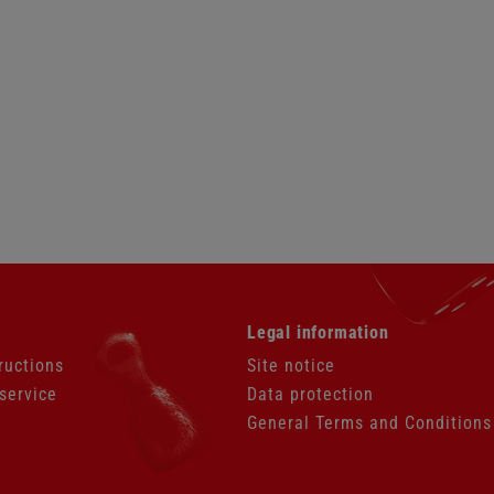
Skip
Legal information
navigation
ructions
Site notice
service
Data protection
General Terms and Conditions