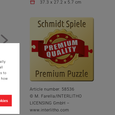
37.3 x 27.2 x 5.7 cm
ally
ll
s to
g how
Article number: 58536
© M. Farella/INTERLITHO
okies
LICENSING GmbH –
www.interlitho.com