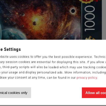
e Settings
bsite uses cookies to offer you the best possible experience. Technic
ry session cookies are essential for displaying this site. If you allow a
, third-party scripts will also be loaded which may use tracking cookie
 your usage and display personalized ads. More information, includin
draw your consent at any time, can be found in our
privacy policy
.
nical cookies only
Allow all co