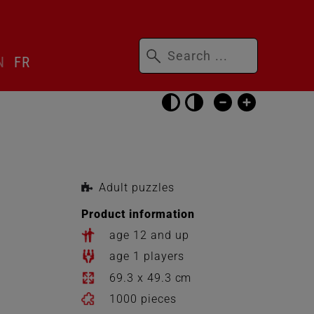
Keywords
N
FR
Skip
accessibility
settings
Adult puzzles
Product information
age 12 and up
age 1 players
69.3 x 49.3 cm
1000 pieces