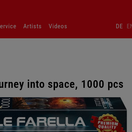
Skip
ervice
Artists
Videos
DE
E
language
switcher
urney into space, 1000 pcs