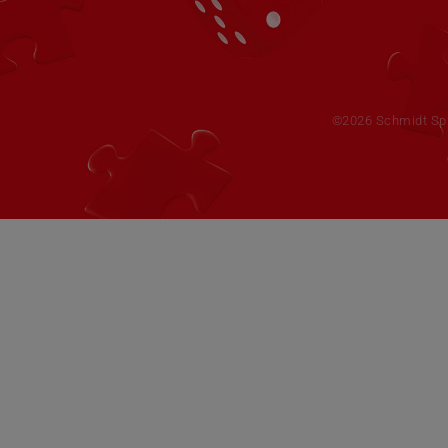
©2026 Schmidt Spie