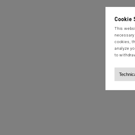
Cookie 
This websi
necessary s
cookies, t
analyze yo
to withdra
Technic