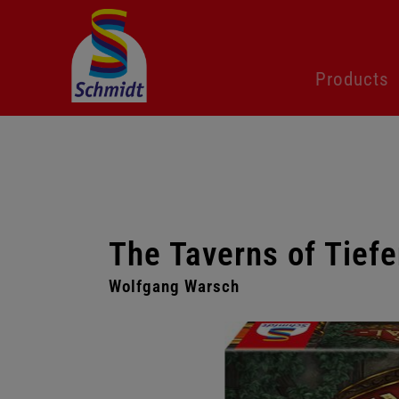
Skip
Products
navigation
The Taverns of Tiefe
Wolfgang Warsch
Skip
gallery