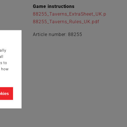
Game instructions
88255_Taverns_ExtraSheet_UK.pdf
88255_Taverns_Rules_UK.pdf
Article number: 88255
ally
ll
s to
g how
okies