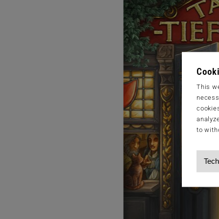
Cooki
This we
necessa
cookies
analyze
to with
Tech