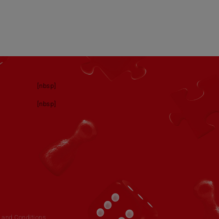
[nbsp]
[nbsp]
 and Conditions