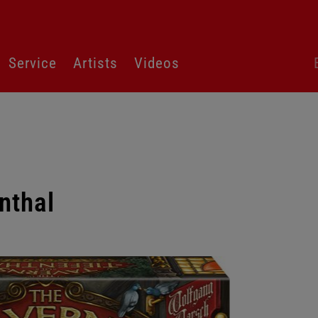
Sk
Service
Artists
Videos
la
sw
nthal