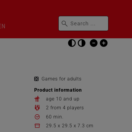
Keywords
ip
EN
nguage
itcher
Skip
accessibility
settings
Games for adults
Product information
age 10 and up
2 from 4 players
60 min.
29.5 x 29.5 x 7.3 cm