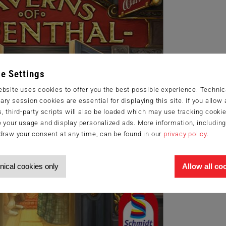
e Settings
bsite uses cookies to offer you the best possible experience. Technic
ry session cookies are essential for displaying this site. If you allow a
, third-party scripts will also be loaded which may use tracking cookie
 your usage and display personalized ads. More information, includin
draw your consent at any time, can be found in our
privacy policy
.
nical cookies only
Allow all co