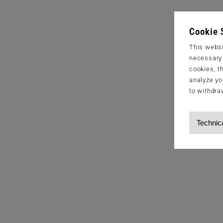
Cookie 
This websi
necessary s
cookies, t
analyze yo
to withdra
Technic