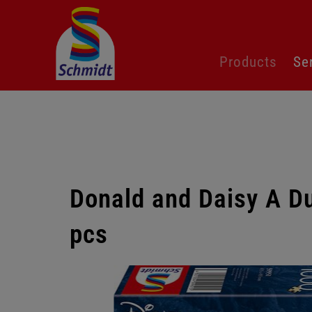
Skip
Products
Se
navigation
Donald and Daisy A D
pcs
Skip
gallery