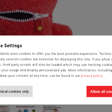
e Settings
bsite uses cookies to offer you the best possible experience. Technic
ry session cookies are essential for displaying this site. If you allow a
, third-party scripts will also be loaded which may use tracking cookie
 your usage and display personalized ads. More information, includin
draw your consent at any time, can be found in our
privacy policy
.
nical cookies only
Allow all co