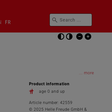
Keywords
N
FR
Skip
accessibility
settings
...
Product information
age 0 and up
Article number: 42559
© 2025 Helle Freude GmbH &