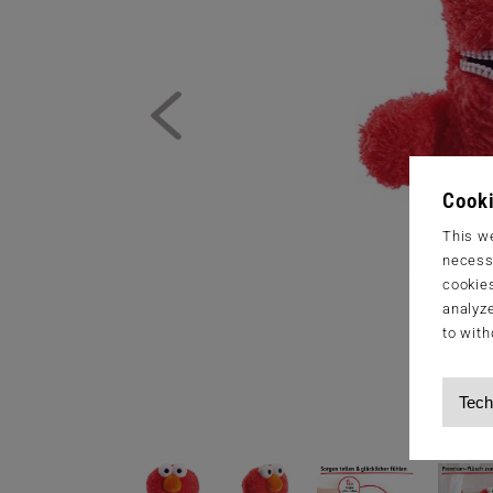
Cooki
This we
necessa
cookies
analyze
to with
Tech