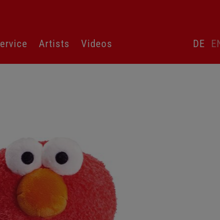
Skip
ervice
Artists
Videos
DE
E
language
switcher