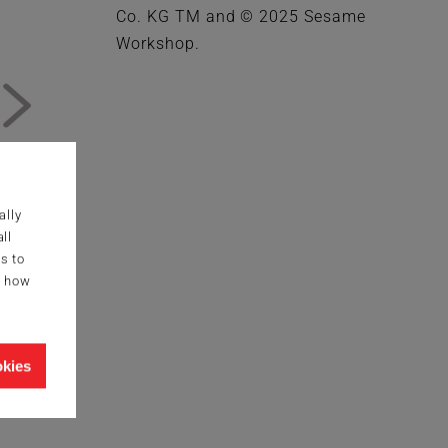
Co. KG TM and © 2025 Sesame
Workshop.
ally
ll
s to
g how
okies