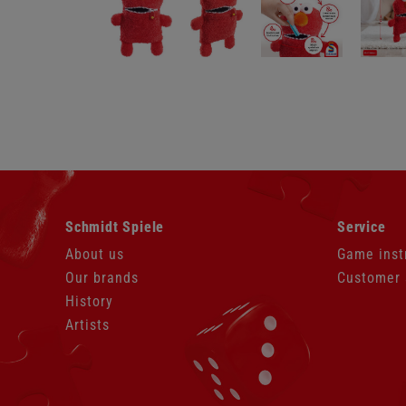
Skip
Skip
Schmidt Spiele
Service
navigation
navigation
About us
Game inst
Our brands
Customer 
History
Artists
Skip
navigation