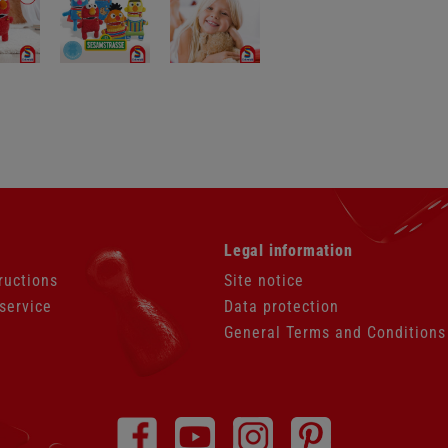
Skip
Legal information
navigation
ructions
Site notice
service
Data protection
General Terms and Conditions