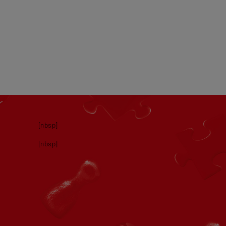
[nbsp]
[nbsp]