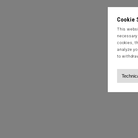
Cookie 
This websi
necessary s
cookies, t
analyze yo
to withdra
Technic