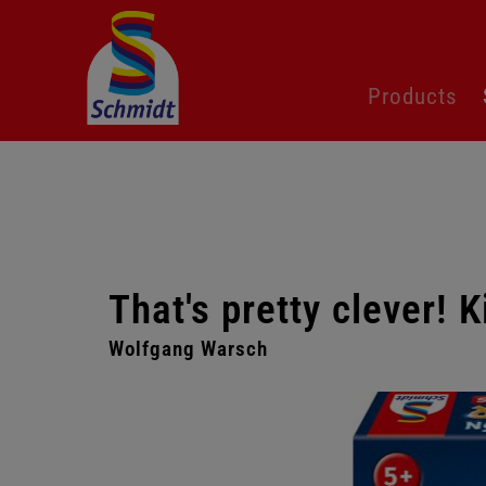
Skip
Products
navigation
That's pretty clever! K
Wolfgang Warsch
Skip
gallery