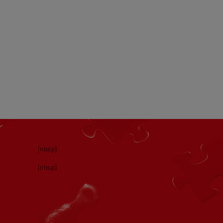
[nbsp]
[nbsp]