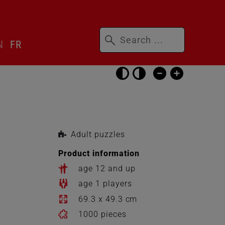
Keywords
N
FR
Skip
accessibility
settings
Adult puzzles
Product information
age 12 and up
age 1 players
69.3 x 49.3 cm
1000 pieces