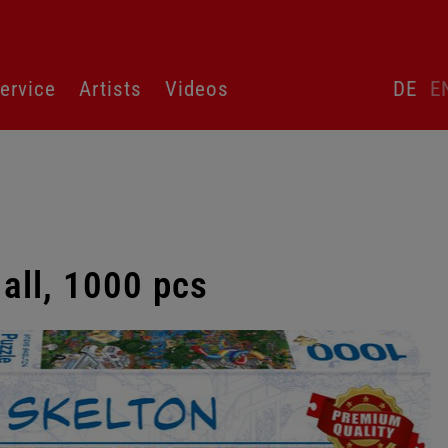
Skip
ervice
Artists
Videos
DE
E
language
switcher
 all, 1000 pcs