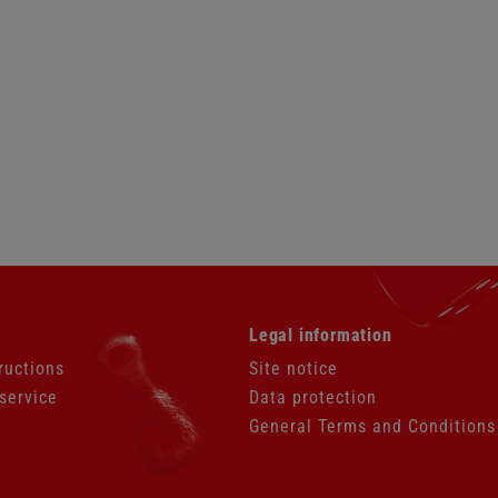
Skip
Legal information
navigation
ructions
Site notice
service
Data protection
General Terms and Conditions