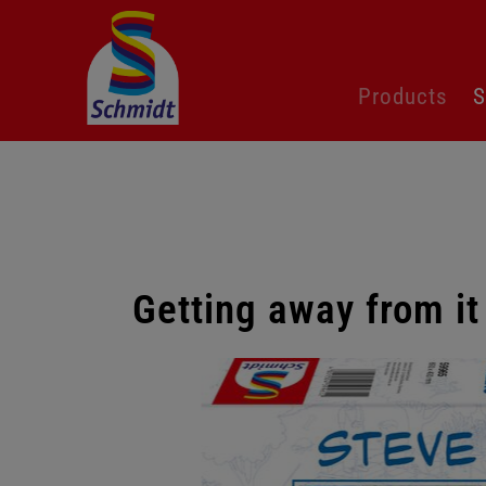
Skip
Products
S
navigation
Getting away from it
Skip
gallery