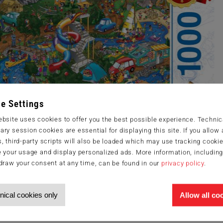
e Settings
bsite uses cookies to offer you the best possible experience. Technic
ry session cookies are essential for displaying this site. If you allow a
, third-party scripts will also be loaded which may use tracking cookie
 your usage and display personalized ads. More information, includin
draw your consent at any time, can be found in our
privacy policy
.
nical cookies only
Allow all co