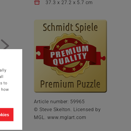
37.3 x 27.2 x 5.7 cm
ally
ll
s to
g how
Article number: 59965
© Steve Skelton. Licensed by
okies
MGL. www.mglart.com