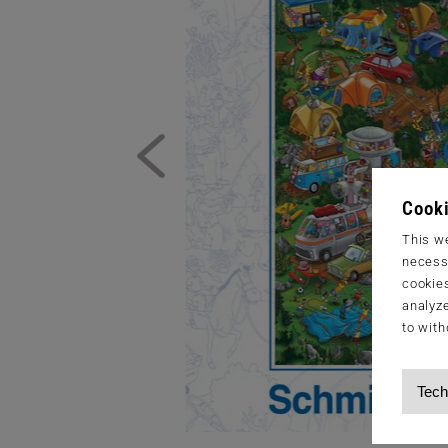
Cooki
This we
necessa
cookies
analyze
to with
Tech