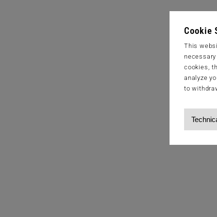
Cookie 
This websi
necessary s
cookies, t
analyze yo
to withdra
Technic