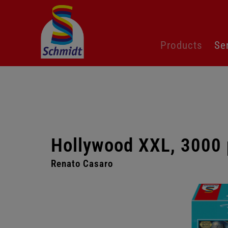
Skip
Products
Se
navigation
Hollywood XXL, 3000 
Renato Casaro
Skip
gallery