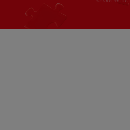
©2026 Schmidt Spie