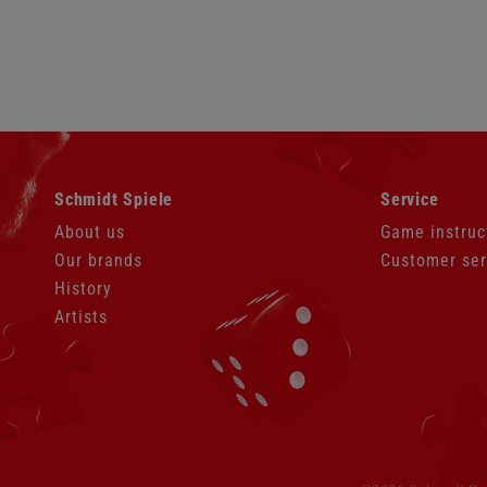
Skip
Skip
Schmidt Spiele
Service
navigation
navigation
About us
Game instruc
Our brands
Customer ser
History
Artists
Skip
navigation