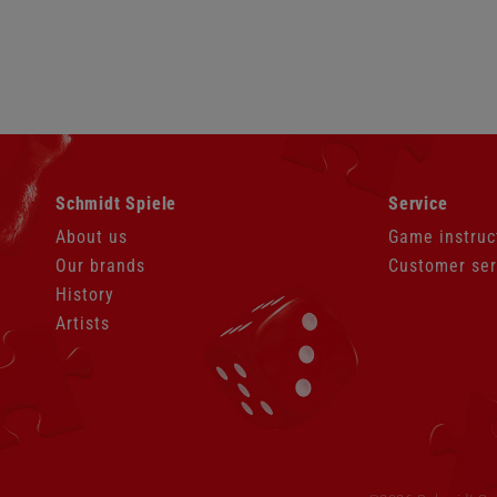
Skip
Skip
Schmidt Spiele
Service
navigation
navigation
About us
Game instruc
Our brands
Customer ser
History
Artists
Skip
navigation