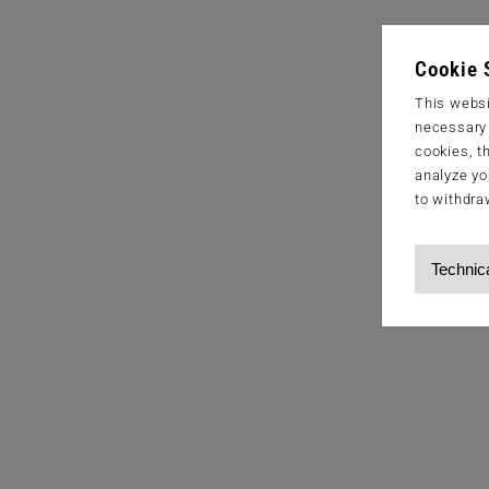
Cookie 
This websi
necessary s
cookies, t
analyze yo
to withdra
Technic