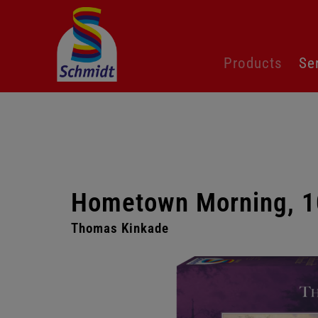
Skip
Products
Se
navigation
Hometown Morning, 1
Thomas Kinkade
Skip
gallery