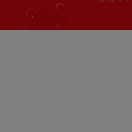
©2026 Schmidt Spie