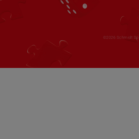
©2026 Schmidt Spie