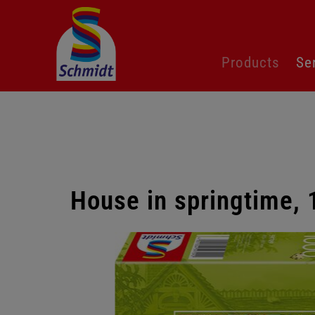
Skip
Products
Se
navigation
House in springtime,
Skip
gallery