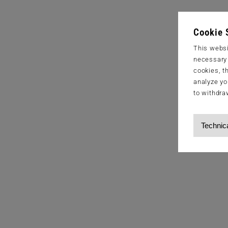
Cookie 
This websi
necessary s
cookies, t
analyze yo
to withdra
Technic