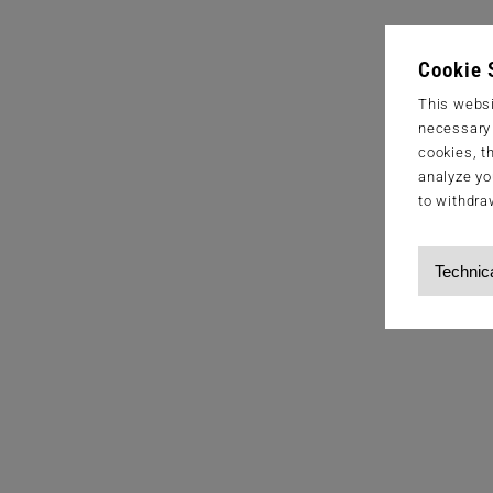
Cookie 
This websi
necessary s
cookies, t
analyze yo
to withdra
Technic