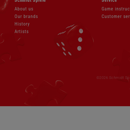
Schmidt Spiele
Service
navigation
navigation
About us
Game instruc
Our brands
Customer ser
History
Artists
Skip
navigation
©2026 Schmidt Spie