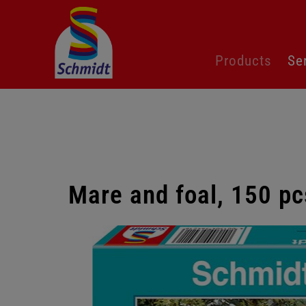
Skip
Products
Se
navigation
Mare and foal, 150 pc
Skip
gallery