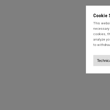
Cookie 
This websi
necessary s
cookies, t
analyze yo
to withdra
Technic