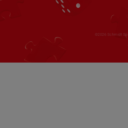
©2026 Schmidt Spie