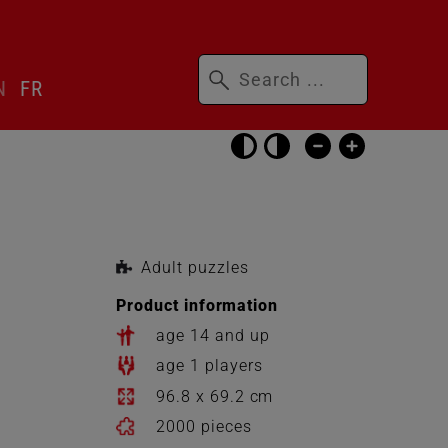
Keywords
N
FR
Skip
accessibility
settings
Adult puzzles
Product information
age 14 and up
age 1 players
96.8 x 69.2 cm
2000 pieces