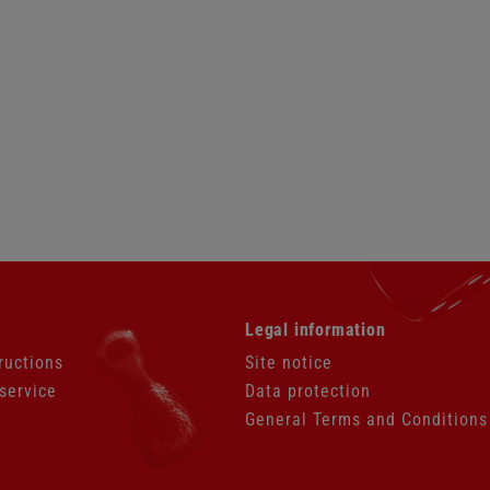
Skip
Legal information
navigation
ructions
Site notice
service
Data protection
General Terms and Conditions