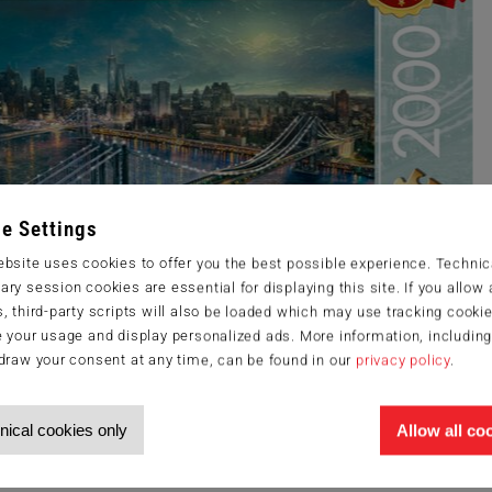
e Settings
bsite uses cookies to offer you the best possible experience. Technic
ry session cookies are essential for displaying this site. If you allow a
, third-party scripts will also be loaded which may use tracking cookie
 your usage and display personalized ads. More information, includin
draw your consent at any time, can be found in our
privacy policy
.
nical cookies only
Allow all co