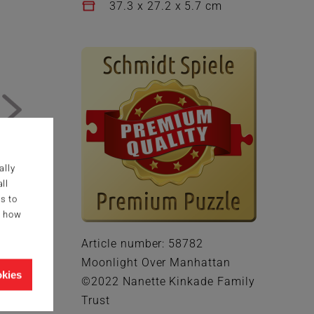
37.3 x 27.2 x 5.7 cm
ally
ll
s to
g how
Article number: 58782
Moonlight Over Manhattan
okies
©2022 Nanette Kinkade Family
Trust