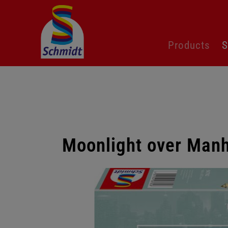
Skip
Products
S
navigation
Moonlight over Manh
Skip
gallery