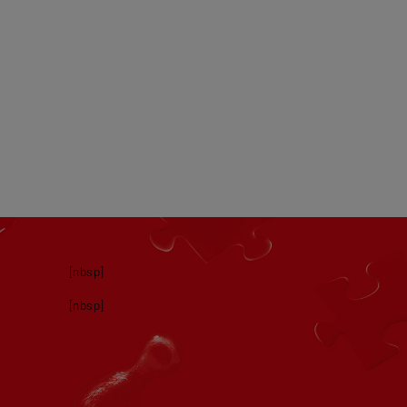
[nbsp]
[nbsp]