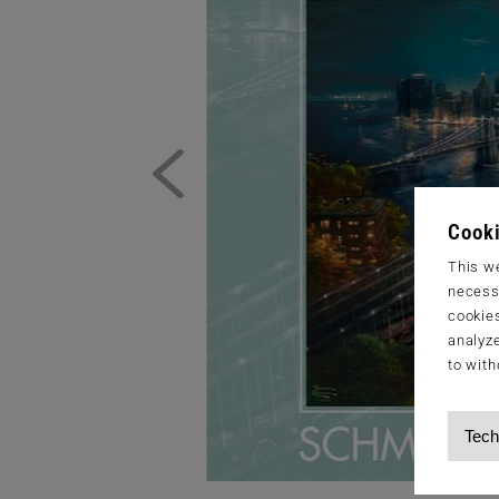
Cooki
This we
necessa
cookies
analyze
to with
Tech