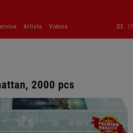
Skip
ervice
Artists
Videos
DE
E
language
switcher
attan, 2000 pcs