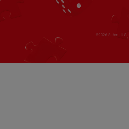
©2026 Schmidt Spie