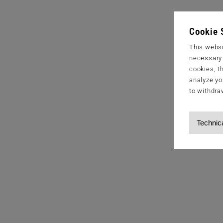
Cookie 
This websi
necessary s
cookies, t
analyze yo
to withdra
Technic