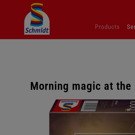
Skip
Products
Se
navigation
Morning magic at the 
Skip
gallery