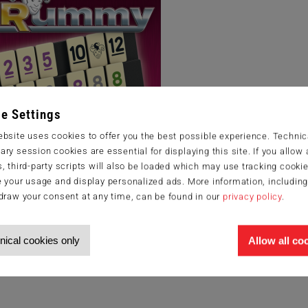
e Settings
bsite uses cookies to offer you the best possible experience. Technic
ry session cookies are essential for displaying this site. If you allow a
, third-party scripts will also be loaded which may use tracking cookie
 your usage and display personalized ads. More information, includin
draw your consent at any time, can be found in our
privacy policy
.
nical cookies only
Allow all co