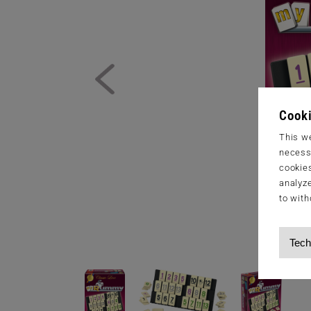
Cooki
This we
necessa
cookies
analyze
to with
Tech