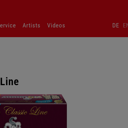
Skip
ervice
Artists
Videos
DE
E
language
switcher
Line