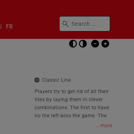
Keywords
N
FR
Skip
accessibility
settings
Classic Line
Players try to get rid of all their
tiles by laying them in clever
combinations. The first to have
no tile left wins the game. The
rules of the game are easy to
...
understand and allow the