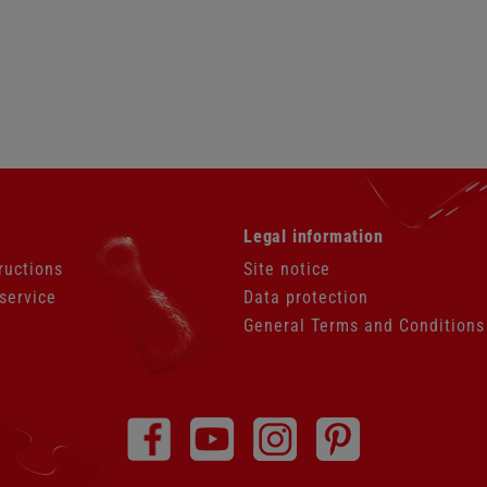
Skip
Legal information
navigation
ructions
Site notice
service
Data protection
General Terms and Conditions