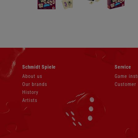
Skip
Skip
Schmidt Spiele
Service
navigation
navigation
About us
Game inst
Our brands
Customer 
History
Artists
Skip
navigation