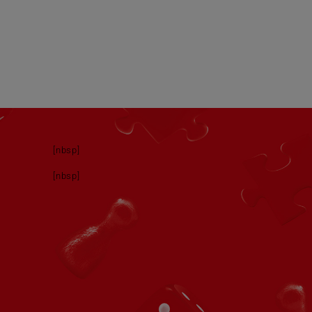
[nbsp]
[nbsp]