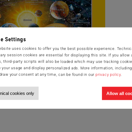
e Settings
bsite uses cookies to offer you the best possible experience. Technic
ry session cookies are essential for displaying this site. If you allow a
, third-party scripts will also be loaded which may use tracking cookie
 your usage and display personalized ads. More information, includin
draw your consent at any time, can be found in our
privacy policy
.
nical cookies only
Allow all co