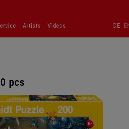
Skip
ervice
Artists
Videos
DE
E
language
switcher
00 pcs