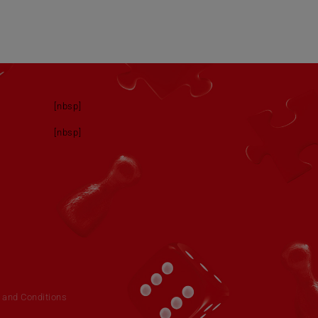
[nbsp]
[nbsp]
 and Conditions