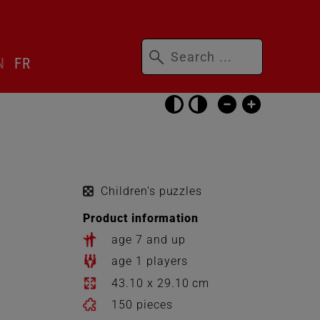
Keywords
N
FR
Skip
accessibility
settings
Children’s puzzles
Product information
age 7 and up
age 1 players
43.10 x 29.10 cm
150 pieces