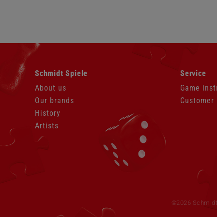
Skip
Skip
Schmidt Spiele
Service
navigation
navigation
About us
Game inst
Our brands
Customer 
History
Artists
Skip
navigation
©2026 Schmidt S