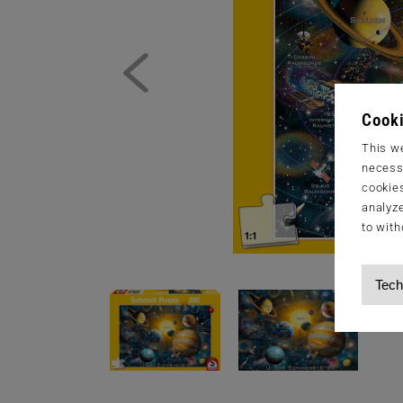
Cooki
This we
necessa
cookies
analyze
to with
Tech