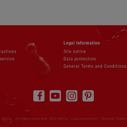
Skip
Legal information
navigation
ructions
Site notice
service
Data protection
General Terms and Conditions
piele · All rights reserved
Site notice
·
Data protection
·
General Terms