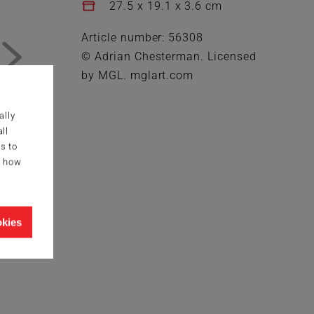
27.5 x 19.1 x 3.6 cm
Article number: 56308
© Adrian Chesterman. Licensed
by MGL. mglart.com
ally
ll
s to
g how
okies