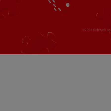
©2026 Schmidt Spie