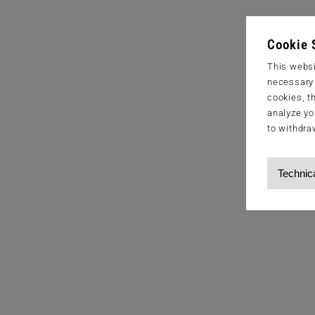
Cookie 
This websi
necessary s
cookies, t
analyze yo
to withdra
Technic