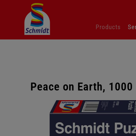
Skip
Products
Se
navigation
Peace on Earth, 1000
Skip
gallery