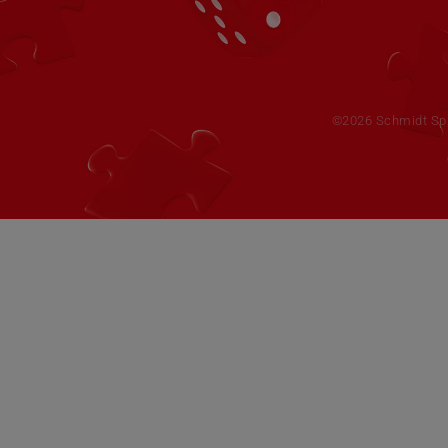
©2026 Schmidt Spie