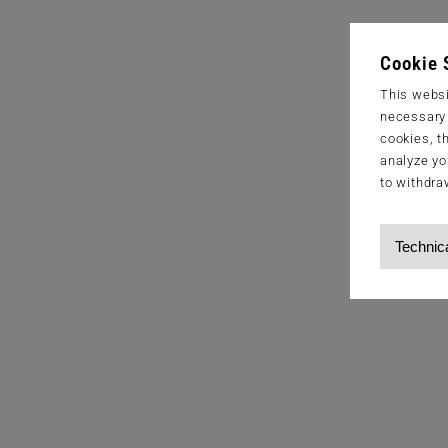
Cookie 
This websi
necessary s
cookies, t
analyze yo
to withdra
Technic