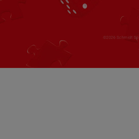
©2026 Schmidt Spie