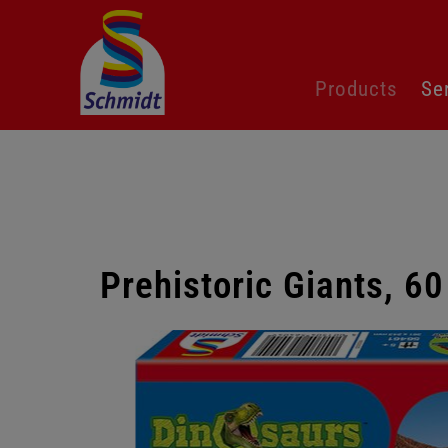
Skip
Products
Se
navigation
Prehistoric Giants, 60
Skip
gallery