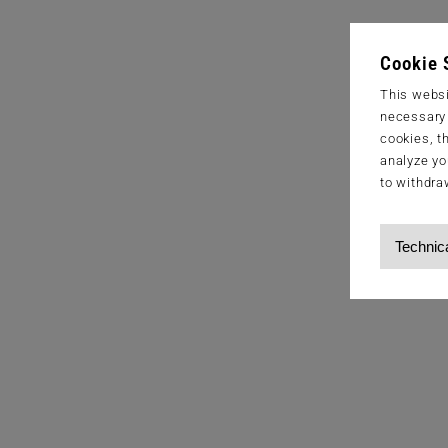
Cookie 
This websi
necessary s
cookies, t
analyze yo
to withdra
Technic