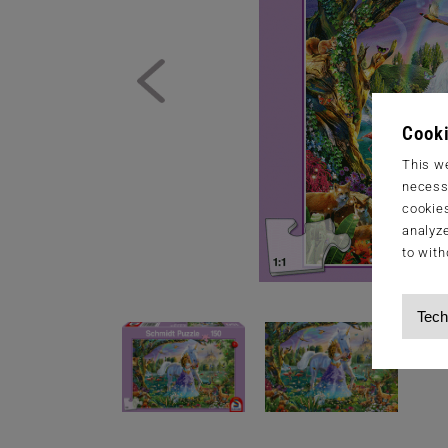
Cooki
This we
necessa
cookies
analyze
to with
Tech