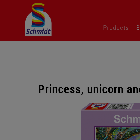
Skip
Products
S
navigation
Princess, unicorn an
Skip
gallery