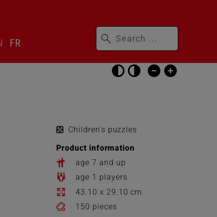
Keywords
N
FR
Skip
accessibility
settings
Children’s puzzles
Product information
age 7 and up
age 1 players
43.10 x 29.10 cm
150 pieces