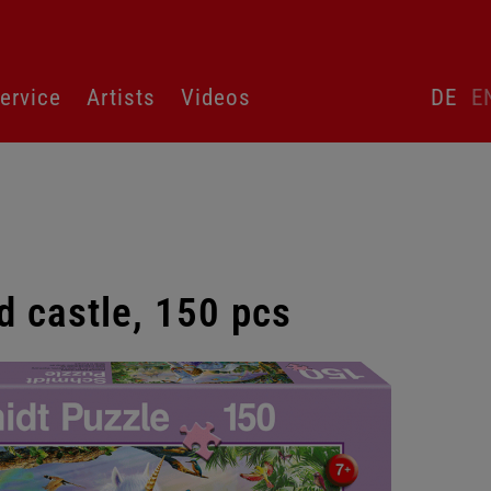
Skip
ervice
Artists
Videos
DE
E
language
switcher
d castle, 150 pcs