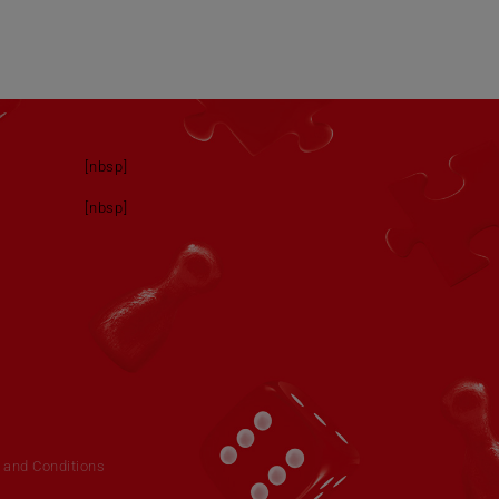
[nbsp]
[nbsp]
 and Conditions