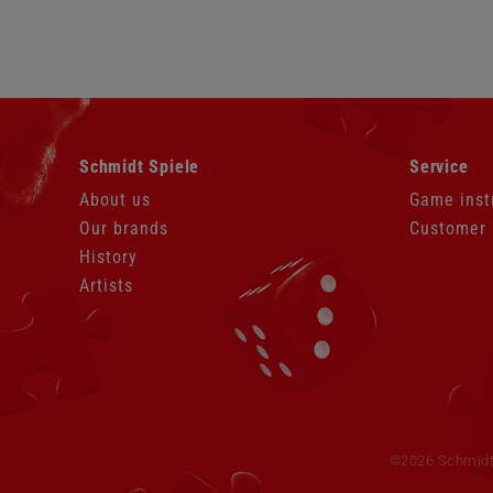
Skip
Skip
Schmidt Spiele
Service
navigation
navigation
About us
Game inst
Our brands
Customer 
History
Artists
Skip
navigation
©2026 Schmidt S