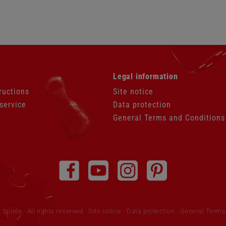
Skip
Legal information
navigation
ructions
Site notice
service
Data protection
General Terms and Conditions
piele · All rights reserved
Site notice
·
Data protection
·
General Terms