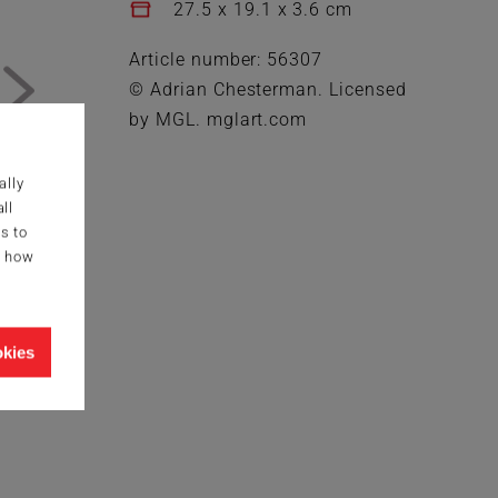
27.5 x 19.1 x 3.6 cm
Article number: 56307
© Adrian Chesterman. Licensed
by MGL. mglart.com
ally
ll
s to
g how
okies