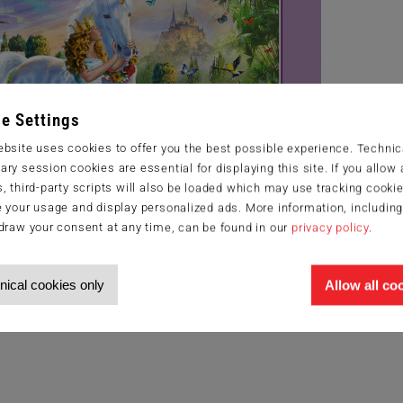
e Settings
bsite uses cookies to offer you the best possible experience. Technic
ry session cookies are essential for displaying this site. If you allow a
, third-party scripts will also be loaded which may use tracking cookie
 your usage and display personalized ads. More information, includin
draw your consent at any time, can be found in our
privacy policy
.
nical cookies only
Allow all co