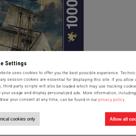
e Settings
bsite uses cookies to offer you the best possible experience. Technic
ry session cookies are essential for displaying this site. If you allow a
, third-party scripts will also be loaded which may use tracking cookie
 your usage and display personalized ads. More information, includin
draw your consent at any time, can be found in our
privacy policy
.
nical cookies only
Allow all co