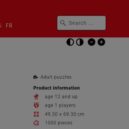
Keywords
N
FR
Skip
accessibility
settings
Adult puzzles
Product information
age 12 and up
age 1 players
49.30 x 69.30 cm
1000 pieces