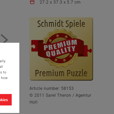
27.2 x 37.3 x 5.7 cm
ally
ll
s to
g how
Article number: 58153
© 2011 Sarel Theron / Agentur
okies
Holl