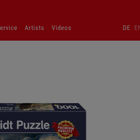
Skip
ervice
Artists
Videos
DE
E
language
switcher