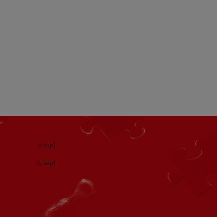
[nbsp]
[nbsp]