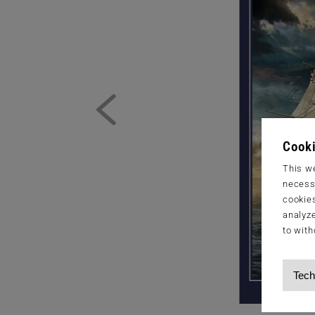
Cooki
This we
necessa
cookies
analyze
to with
Tech