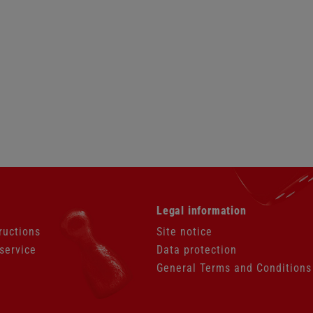
Skip
Legal information
navigation
ructions
Site notice
service
Data protection
General Terms and Conditions