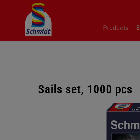
Skip
Products
S
navigation
Sails set, 1000 pcs
Skip
gallery