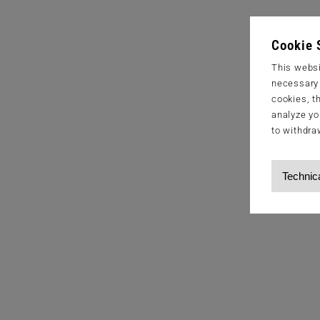
Cookie 
This websi
necessary s
cookies, t
analyze yo
to withdra
Technic