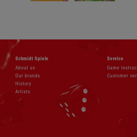
Skip
Skip
Schmidt Spiele
Service
navigation
navigation
About us
Game instruc
Our brands
Customer ser
History
Artists
Skip
navigation