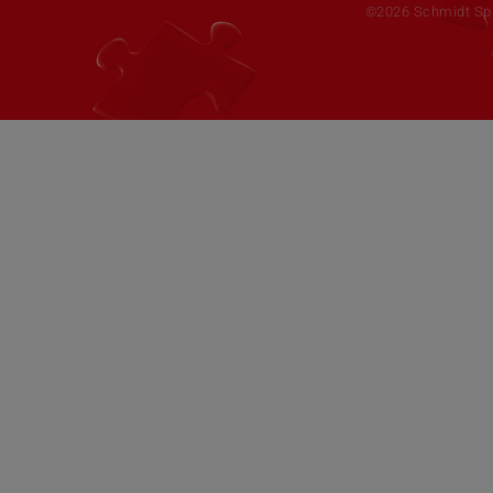
©2026 Schmidt Spie