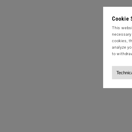
Cookie 
This websi
necessary s
cookies, t
analyze yo
to withdra
Technic