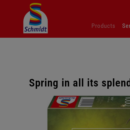
Skip
Products
Se
navigation
Spring in all its sple
Skip
gallery