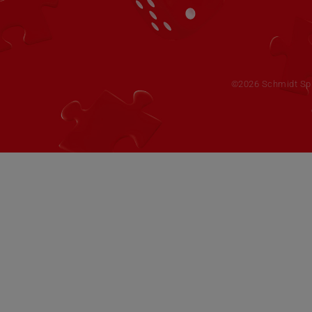
©2026 Schmidt Spie