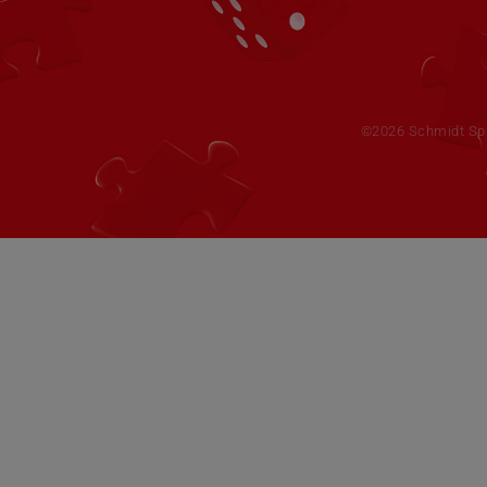
©2026 Schmidt Spie