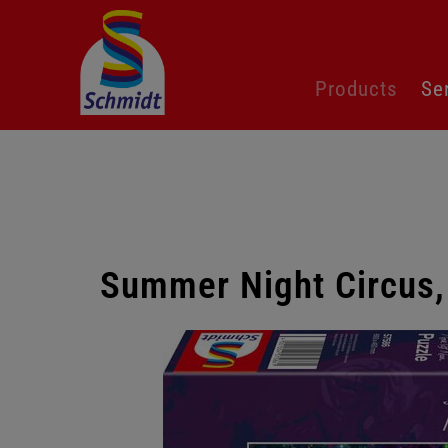
Skip
Products
Se
navigation
Summer Night Circus,
Skip
gallery