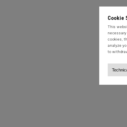
Cookie 
This websi
necessary s
cookies, t
analyze yo
to withdra
Technic