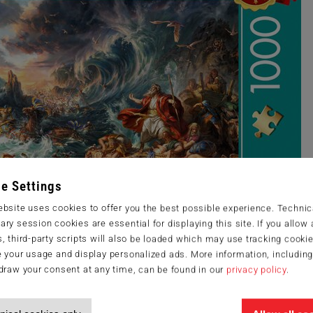
e Settings
bsite uses cookies to offer you the best possible experience. Technic
ry session cookies are essential for displaying this site. If you allow a
, third-party scripts will also be loaded which may use tracking cookie
 your usage and display personalized ads. More information, includin
draw your consent at any time, can be found in our
privacy policy
.