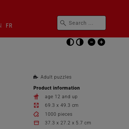
Keywords
N
FR
Skip
accessibility
settings
Adult puzzles
Product information
age 12 and up
69.3 x 49.3 cm
1000 pieces
37.3 x 27.2 x 5.7 cm