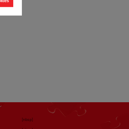
okies
[nbsp]