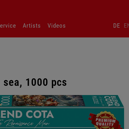
Skip
ervice
Artists
Videos
DE
E
language
switcher
e sea, 1000 pcs