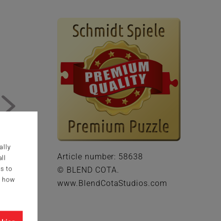
ally
Article number: 58638
ll
s to
© BLEND COTA.
g how
www.BlendCotaStudios.com