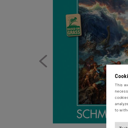
Cooki
This we
necessa
cookies
analyze
to with