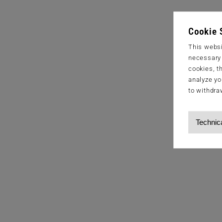
Cookie 
This websi
necessary s
cookies, t
analyze yo
to withdra
Technic