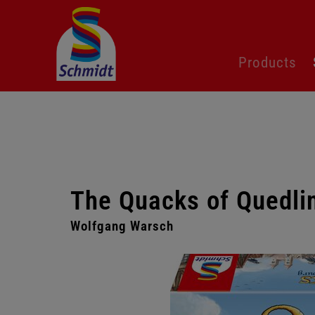
Skip
Products
navigation
The Quacks of Quedli
Wolfgang Warsch
Skip
gallery