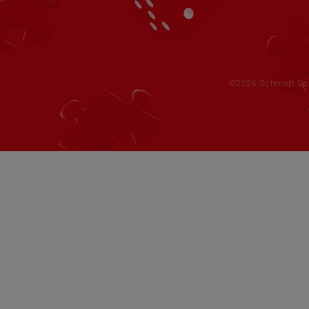
©2026 Schmidt Spie