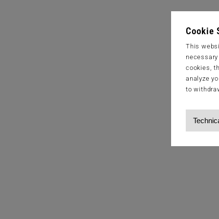
Cookie 
This websi
necessary s
cookies, t
analyze yo
to withdra
Technic