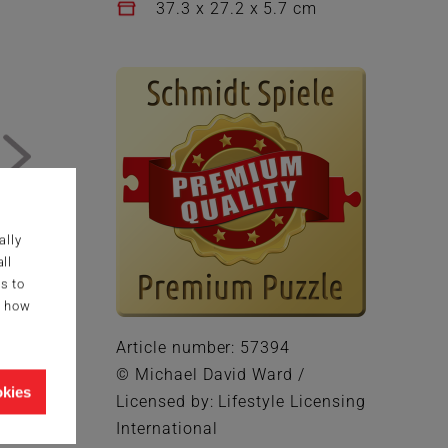
37.3 x 27.2 x 5.7 cm
ally
ll
s to
g how
Article number: 57394
© Michael David Ward /
okies
Licensed by: Lifestyle Licensing
International