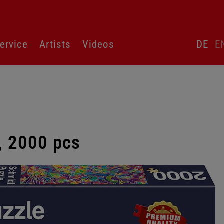
Skip
ervice
Artists
Videos
DE
E
language
switcher
r, 2000 pcs