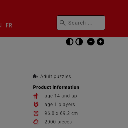
Keywords
N
FR
Skip
accessibility
settings
Adult puzzles
Product information
age 14 and up
age 1 players
96.8 x 69.2 cm
2000 pieces