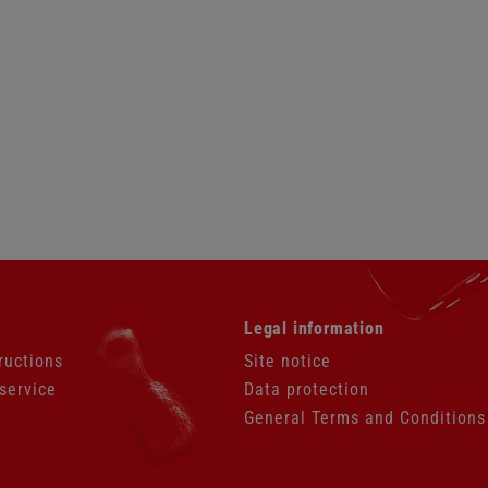
Skip
Legal information
navigation
ructions
Site notice
service
Data protection
General Terms and Conditions