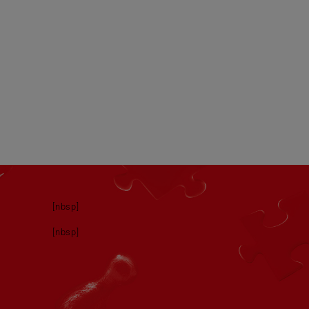
[nbsp]
[nbsp]