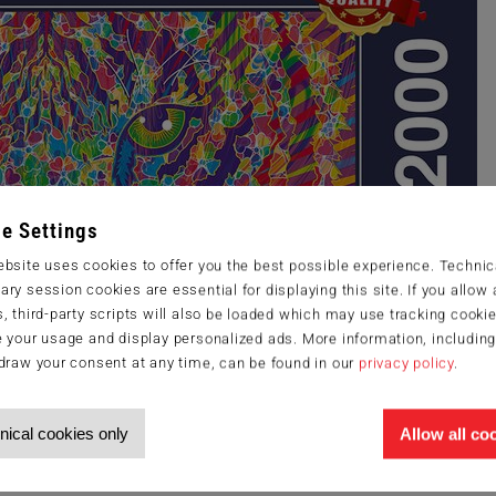
e Settings
bsite uses cookies to offer you the best possible experience. Technic
ry session cookies are essential for displaying this site. If you allow a
, third-party scripts will also be loaded which may use tracking cookie
 your usage and display personalized ads. More information, includin
draw your consent at any time, can be found in our
privacy policy
.
nical cookies only
Allow all co