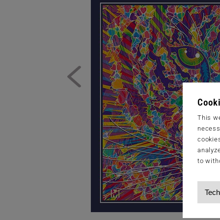
Cooki
This we
necessa
cookies
analyze
to with
Tech