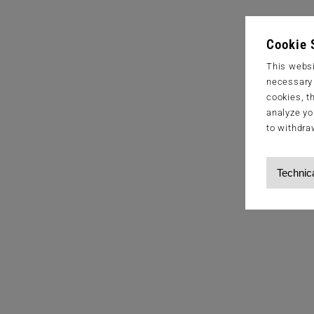
Cookie 
This websi
necessary s
cookies, t
analyze yo
to withdra
Technic