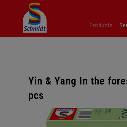
Skip
Products
Se
navigation
Yin & Yang In the for
pcs
Skip
gallery