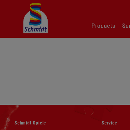
Skip
Products
Se
navigation
Skip
Skip
Schmidt Spiele
Service
navigation
navigation