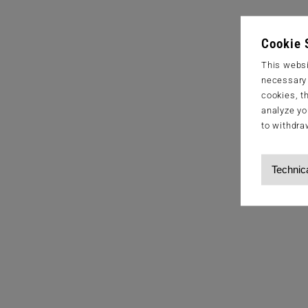
Cookie 
This websi
necessary s
cookies, t
analyze yo
to withdra
Technic