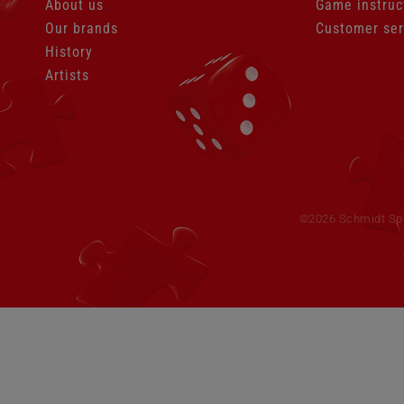
About us
Game instruc
Our brands
Customer ser
History
Artists
Skip
navigation
©2026 Schmidt Spie