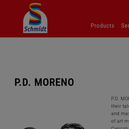
Skip
Products
Se
navigation
P.D. MORENO
P.D. MO
their ta
and mas
of art m
Caricatu