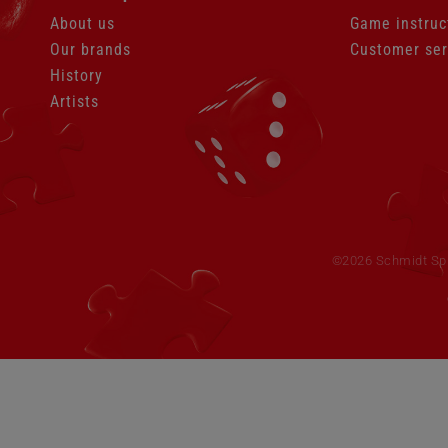
About us
Game instruc
Our brands
Customer ser
History
Artists
Skip
navigation
©2026 Schmidt Spie