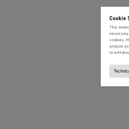
Cookie 
This websi
necessary s
cookies, t
analyze yo
to withdra
Technic