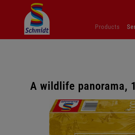
Skip
Products
Se
navigation
A wildlife panorama, 
Skip
gallery