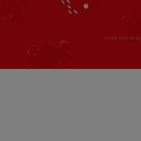
©2026 Schmidt Spie