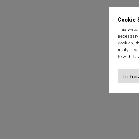
Cookie 
This websi
necessary s
cookies, t
analyze yo
to withdra
Technic